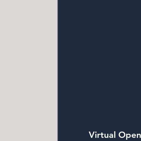
Virtual Ope