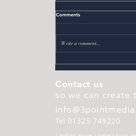
Comments
Back at Boro
Write a comment...
Contact us
so we can create 
info@3pointmedia
Tel 01325 749220
Lingfield House, Lingfield Point,