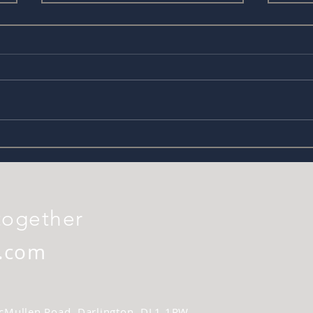
Filming after Lockdown
FREE
prod
together
.com
 McMullen Road, Darlington. DL1 1RW