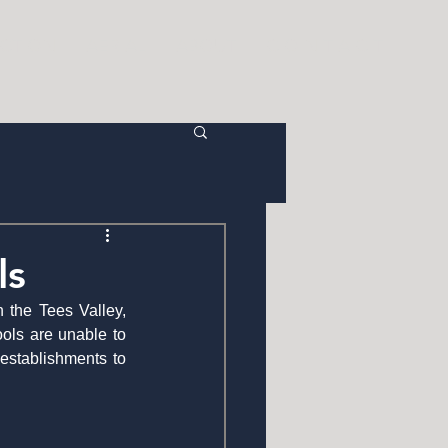
CTION
AERIAL
ABOUT
C O N T A C T
ls
 the Tees Valley, 
ls are unable to 
establishments to 