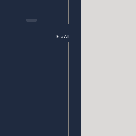
See All