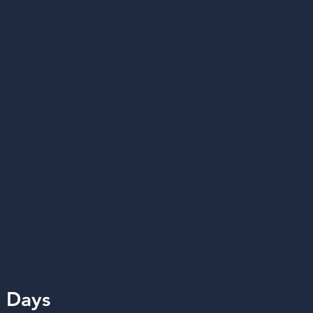
n Days