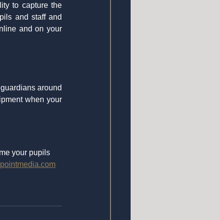
y to capture the 
ls and staff and 
nline and on your 
 guardians around 
uipment when your 
me your pupils 
pointmedia.com