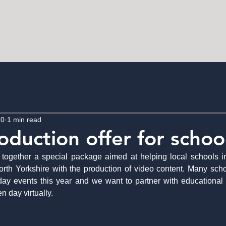
BLOG
PRODU
20
1 min read
oduction offer for schoo
together a special package aimed at helping local schools in
h Yorkshire with the production of video content. Many schoo
day events this year and we want to partner with educational 
 day virtually.  