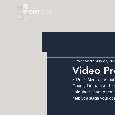
3 Point Media
Jun 27, 20
Video Pr
3 Point Media has put 
County Durham and Nort
hold their usual open 
help you stage your open