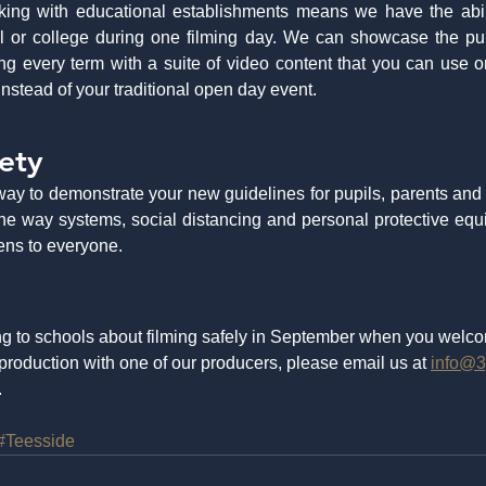
ing with educational establishments means we have the abilit
 or college during one filming day. We can showcase the pupi
ng every term with a suite of video content that you can use o
nstead of your traditional open day event. 
ety
way to demonstrate your new guidelines for pupils, parents and
 one way systems, social distancing and personal protective eq
ens to everyone.
g to schools about filming safely in September when you welco
production with one of our producers, please email us at 
info@3
  
#Teesside