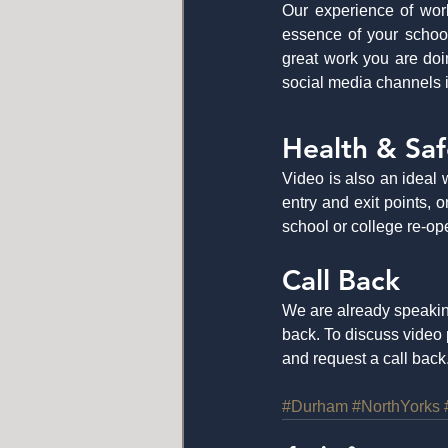
Our experience of work
essence of your school
great work you are doi
social media channels i
Health & Saf
Video is also an ideal 
entry and exit points,
school or college re-op
Call Back
We are already speakin
back. To discuss video 
and request a call back.
#Durham
#NorthYorks