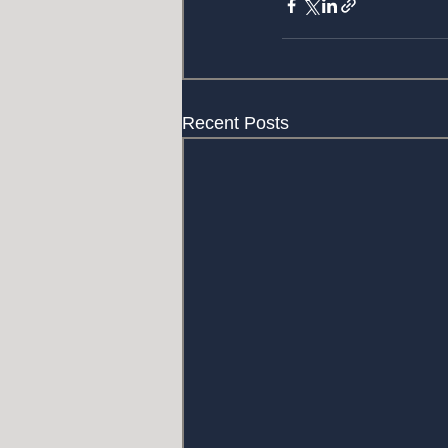
Recent Posts